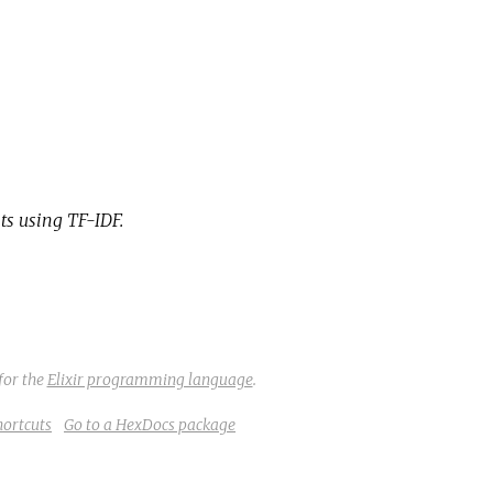
ts using TF-IDF.
for the
Elixir programming language
.
hortcuts
Go to a HexDocs package