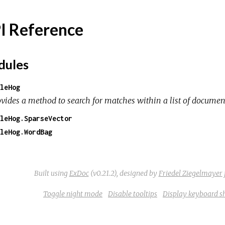
I Reference
ules
leHog
ovides a method to search for matches within a list of documen
leHog.SparseVector
leHog.WordBag
Built using
ExDoc
(v0.21.2),
designed by
Friedel Ziegelmayer
Toggle night mode
Disable tooltips
Display keyboard s