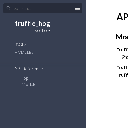
AP
truffle_hog
Mod
PAGES
Truff
MODULES
Pr
Truff
API Reference
Truff
Top
Modules